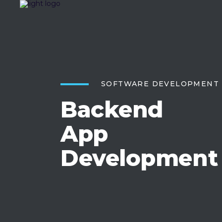
SOFTWARE DEVELOPMENT
Backend
App
Development