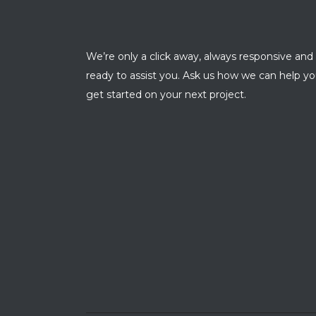
We’re only a click away, always responsive and
ready to assist you. Ask us how we can help y
get started on your next project.