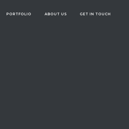
PORTFOLIO
ABOUT US
GET IN TOUCH