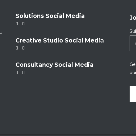
Solutions Social Media
J
Su
ou
Creative Studio Social Media
Consultancy Social Media
Get
ou