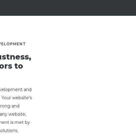
EVELOPMENT
stness,
ors to
development and
. Your website's
strong and
any website,
ment is met by
lutions.