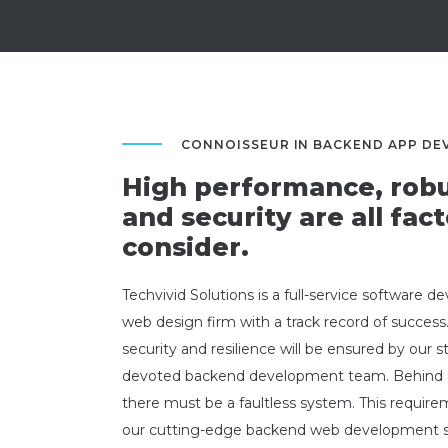
CONNOISSEUR IN BACKEND APP D
High performance, robu
and security are all fact
consider.
Techvivid Solutions is a full-service software 
web design firm with a track record of success
security and resilience will be ensured by our 
devoted backend development team. Behind 
there must be a faultless system. This require
our cutting-edge backend web development so