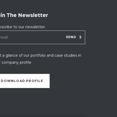
oin The Newsletter
bscribe to our newsletter.
SEND
 a glance of our portfolio and case studies in
r company profile
DOWNLOAD PROFILE