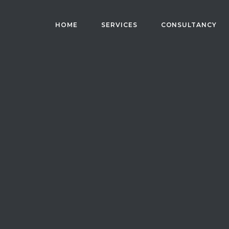
HOME
SERVICES
CONSULTANCY