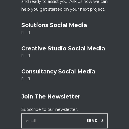
and ready to assist you. Ask us how we can
help you get started on your next project.
Solutions Social Media
Creative Studio Social Media
Consultancy Social Media
Join The Newsletter
Subscribe to our newsletter.
SEND