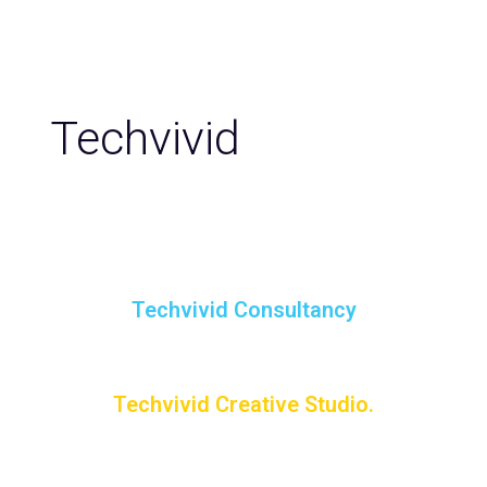
Techvivid
Techvivid Consultancy
Techvivid Creative Studio.