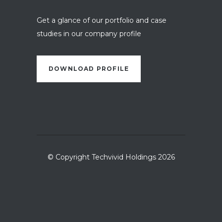
Get a glance of our portfolio and case
studies in our company profile
DOWNLOAD PROFILE
© Copyright Techvivid Holdings 2026