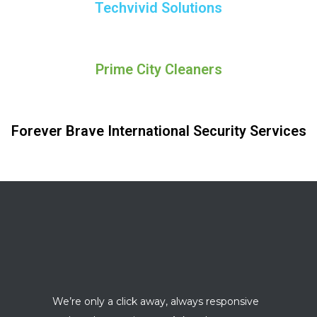
Techvivid Solutions
Prime City Cleaners
Forever Brave International Security Services
We’re only a click away, always responsive