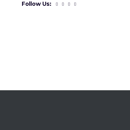
Follow Us: