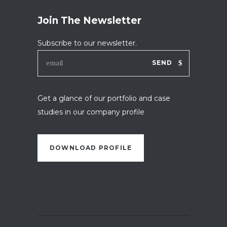
Join The Newsletter
Subscribe to our newsletter.
SEND
Get a glance of our portfolio and case
studies in our company profile
DOWNLOAD PROFILE