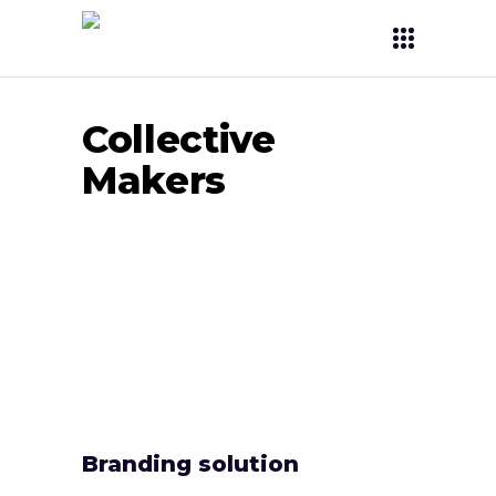
Collective
Makers
Branding solution