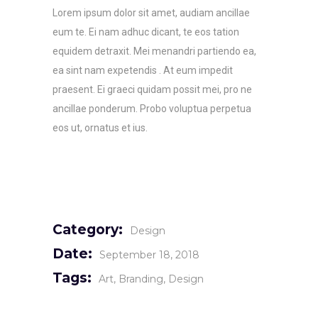
Lorem ipsum dolor sit amet, audiam ancillae
eum te. Ei nam adhuc dicant, te eos tation
equidem detraxit. Mei menandri partiendo ea,
ea sint nam expetendis . At eum impedit
praesent. Ei graeci quidam possit mei, pro ne
ancillae ponderum. Probo voluptua perpetua
eos ut, ornatus et ius.
Category:
Design
Date:
September 18, 2018
Tags:
Art
Branding
Design