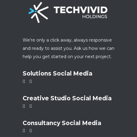
We’re only a click away, always responsive
and ready to assist you. Ask us how we can
help you get started on your next project.
Solutions Social Media
Creative Studio Social Media
Consultancy Social Media