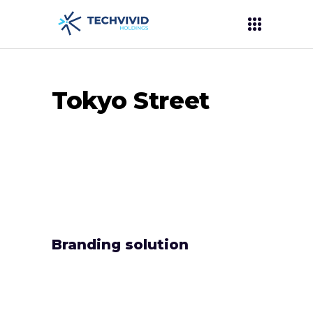
Tokyo Street
Branding solution
Lorem ipsum dolor sit amet, audiam ancillae
eum te. Ei nam adhuc dicant, te eos tation