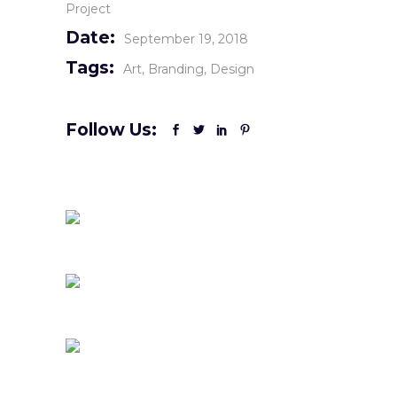
Project
Date:
September 19, 2018
Tags:
Art
Branding
Design
Follow Us: