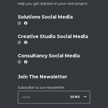
help you get started on your next project.
Solutions Social Media
Creative Studio Social Media
Consultancy Social Media
Join The Newsletter
Subscribe to our newsletter.
SEND