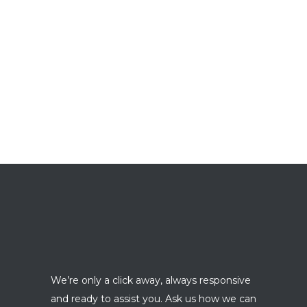
We’re only a click away, always responsive
and ready to assist you. Ask us how we can